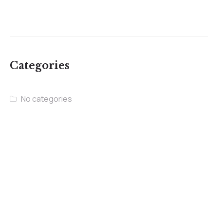
Categories
No categories