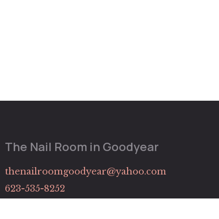
The Nail Room in Goodyear
thenailroomgoodyear@yahoo.com
623-535-8252