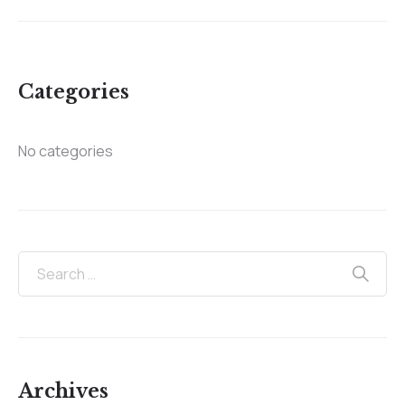
Categories
No categories
Archives