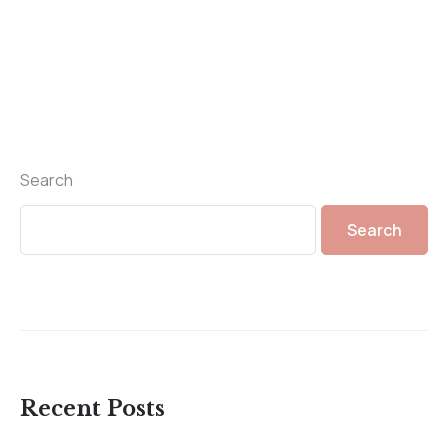
Search
Search
Recent Posts