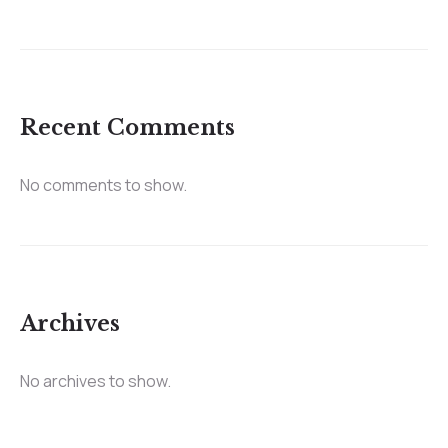
Recent Comments
No comments to show.
Archives
No archives to show.