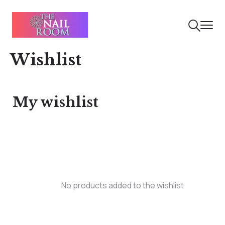
Wishlist
My wishlist
No products added to the wishlist