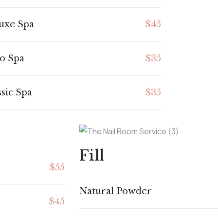
uxe Spa
$45
o Spa
$35
ssic Spa
$35
Fill
$55
Natural Powder
$45