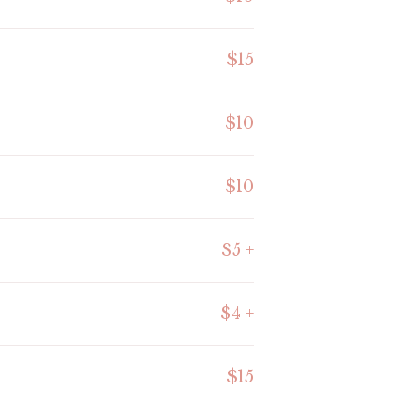
$15
$10
$10
$5 +
$4 +
$15