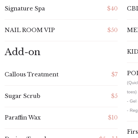
Signature Spa
$40
CB
NAIL ROOM VIP
$50
ME
Add-on
KID
PO
Callous Treatment
$7
(Quic
toes)
Sugar Scrub
$5
- Gel
- Reg
Paraffin Wax
$10
Fir