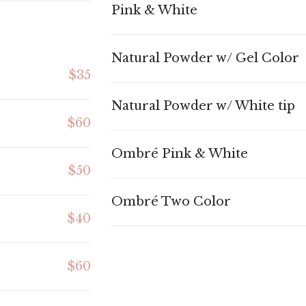
Pink & White
Natural Powder w/ Gel Color
$35
Natural Powder w/ White tip
$60
Ombré Pink & White
$50
Ombré Two Color
$40
$60