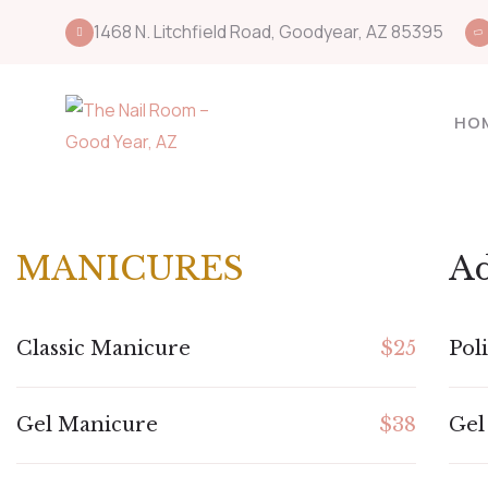
1468 N. Litchfield Road, Goodyear, AZ 85395
HO
MANICURES
A
Classic Manicure
$25
Pol
Gel Manicure
$38
Gel