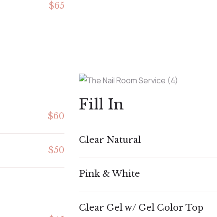
$65
Fill In
$60
Clear Natural
$50
Pink & White
Clear Gel w/ Gel Color Top