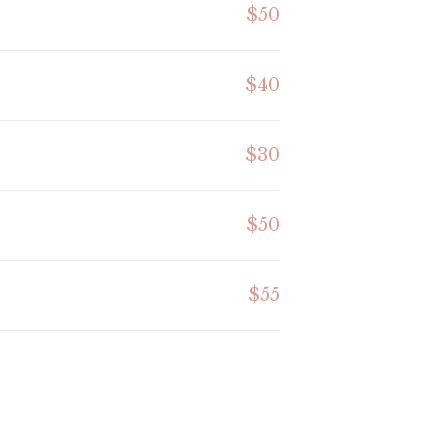
$50
$40
$30
$50
$55