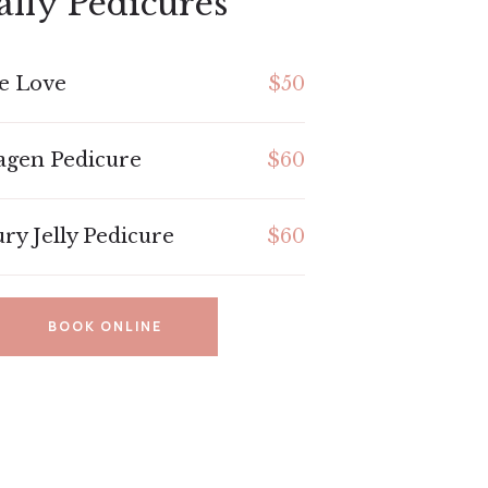
ally Pedicures
e Love
$50
agen Pedicure
$60
ry Jelly Pedicure
$60
BOOK ONLINE