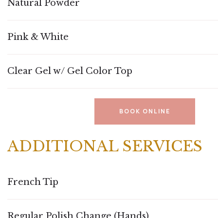
Natural Powder
Pink & White
Clear Gel w/ Gel Color Top
BOOK ONLINE
ADDITIONAL SERVICES
French Tip
Regular Polish Change (Hands)