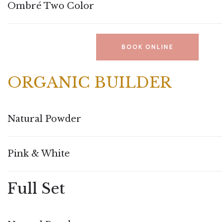
Ombré Two Color
BOOK ONLINE
ORGANIC BUILDER
Natural Powder
Pink & White
Full Set