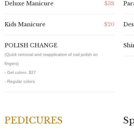
Deluxe Manicure
$38
Par
Kids Manicure
$20
Des
POLISH CHANGE
Shi
(Quick removal and reapplication of nail polish on
fingers)
- Gel colors. $27
- Regular colors.
PEDICURES
Sp