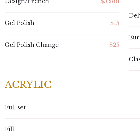
Design/French
$5 add
Del
Gel Polish
$15
Eur
Gel Polish Change
$25
Cla
ACRYLIC
Full set
Fill