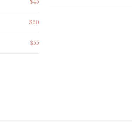
$45
$60
$55