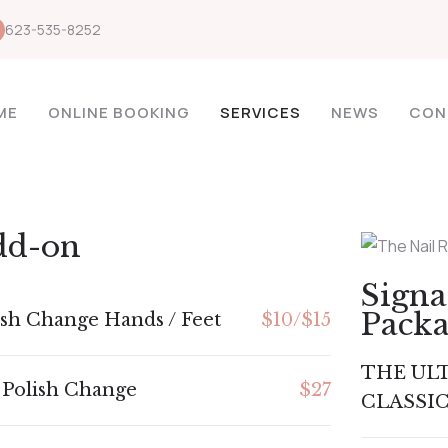
623-535-8252
ME
ONLINE BOOKING
SERVICES
NEWS
CON
dd-on
Sign
Pack
ish Change Hands / Feet
$10/$15
THE UL
 Polish Change
$27
CLASSIC