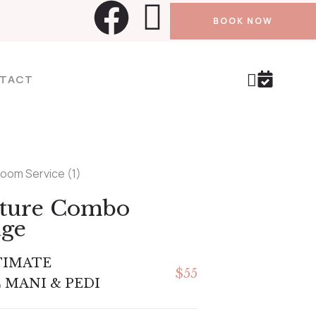
BOOK NOW
TACT
ature Combo
age
TIMATE
$55
 MANI & PEDI