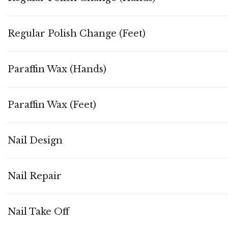
Regular Polish Change (Feet)
Paraffin Wax (Hands)
Paraffin Wax (Feet)
Nail Design
Nail Repair
Nail Take Off