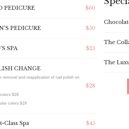
Speci
D PEDICURE
$60
Chocolat
N'S PEDICURE
$50
The Coll
'S SPA
$25
The Luxu
LISH CHANGE
k removal and reapplication of nail polish on
$28
 colors $28
ular colors $18
st-Class Spa
$45