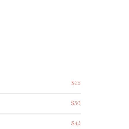
$35
$50
$45