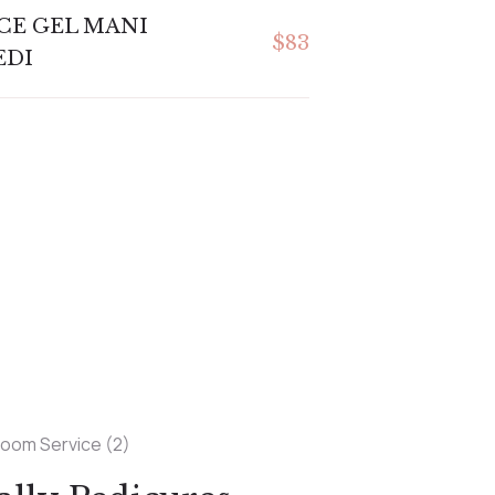
CE GEL MANI
$83
EDI