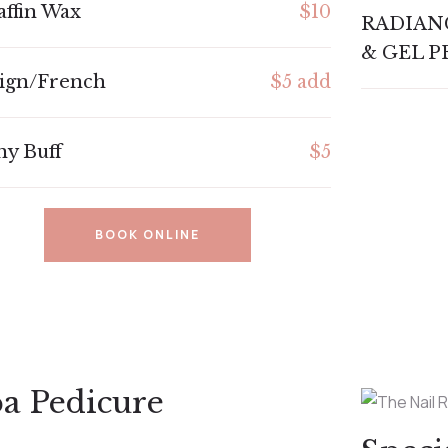
affin Wax
$10
RADIAN
& GEL P
ign/French
$5 add
ny Buff
$5
BOOK ONLINE
a Pedicure