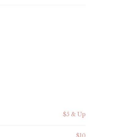
$5 & Up
$10