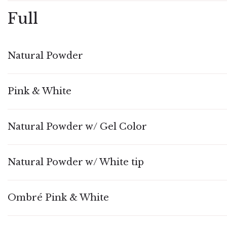
Full
Natural Powder
Pink & White
Natural Powder w/ Gel Color
Natural Powder w/ White tip
Ombré Pink & White